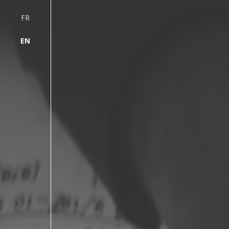
FR
EN