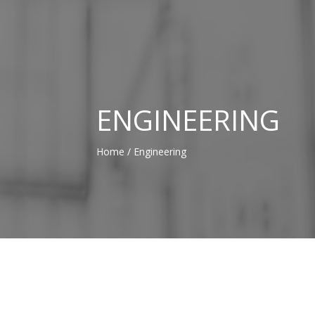
ENGINEERING
Home
/ Engineering
NOS